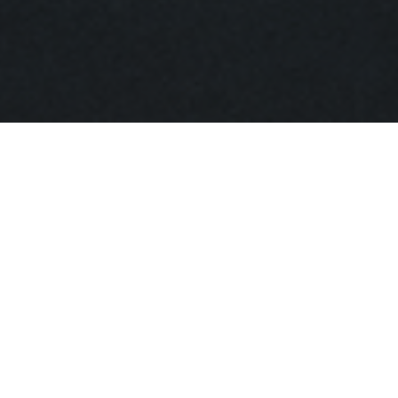
16 November 2019
St. Petersburg Stieglitz
State Academy of Art
and Design
13-15 Solyanoy Lane
10:00-14:00