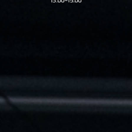
13:00–15:00