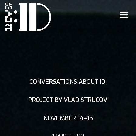
CONVERSATIONS ABOUT ID.
PROJECT BY VLAD STRUCOV
NOVEMBER 14–15